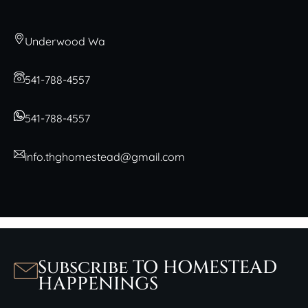
Underwood Wa
541-788-4557
541-788-4557
info.thghomestead@gmail.com
Subscribe TO HOMESTEAD
HAPPENINGS