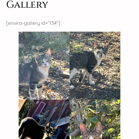
Gallery
[envira-gallery id=”134″]