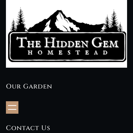
Our Garden
Contact Us