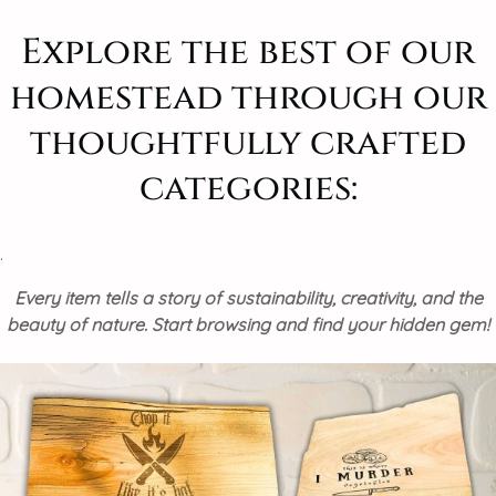
Explore the best of our
homestead through our
thoughtfully crafted
categories:
.
Every item tells a story of sustainability, creativity, and the
beauty of nature. Start browsing and find your hidden gem!