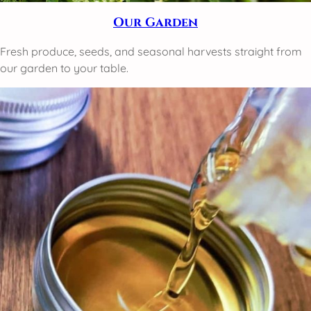
Our Garden
Fresh produce, seeds, and seasonal harvests straight from
our garden to your table.