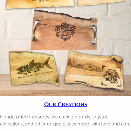
Our Creations
Handcrafted treasures like cutting boards, crystal
collections, and other unique pieces made with love and care