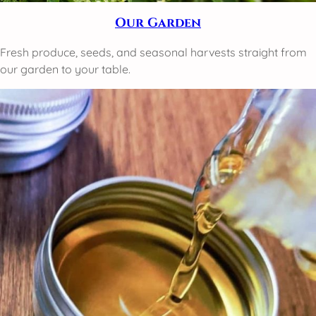
Our Garden
Fresh produce, seeds, and seasonal harvests straight from
our garden to your table.