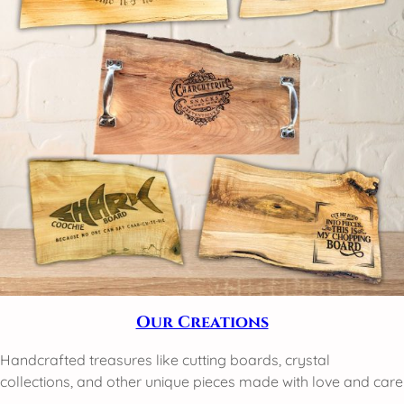
Our Creations
Handcrafted treasures like cutting boards, crystal
collections, and other unique pieces made with love and care