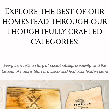
Explore the best of our
homestead through our
thoughtfully crafted
categories:
.
Every item tells a story of sustainability, creativity, and the
beauty of nature. Start browsing and find your hidden gem!