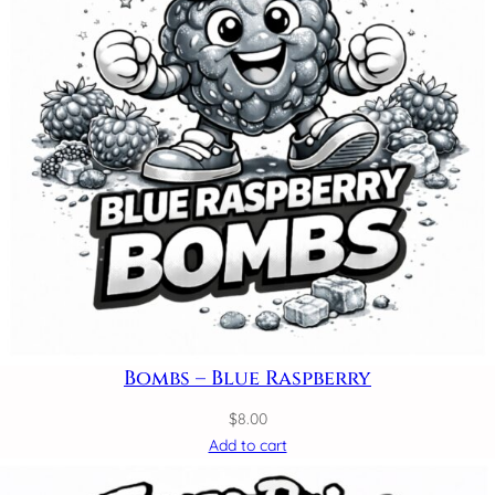
Bombs – Blue Raspberry
$
8.00
Add to cart