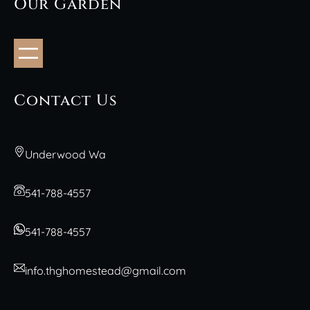
Our Garden
Contact Us
Underwood Wa
541-788-4557
541-788-4557
info.thghomestead@gmail.com