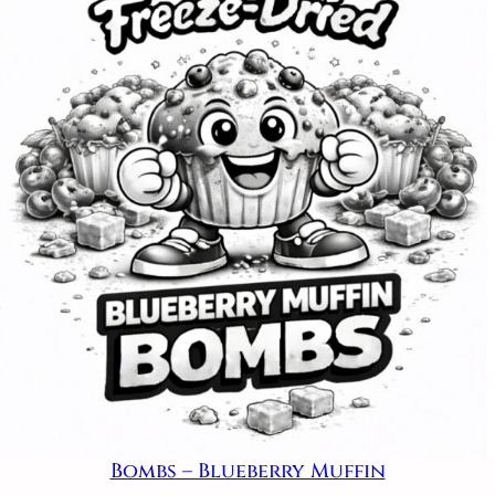
Bombs – Blueberry Muffin