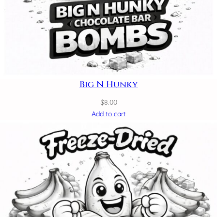
Big N Hunky
$
8.00
Add to cart