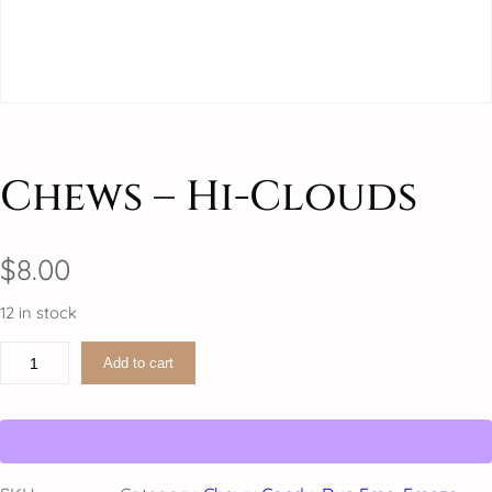
Chews – Hi-Clouds
$
8.00
12 in stock
C
Add to cart
h
e
w
s
–