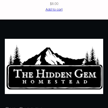
$
8.00
Add to cart