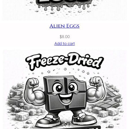
Alien Eggs
$
8.00
Add to cart