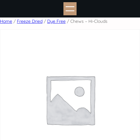
Skip
to
content
Home
/
Freeze Dried
/
Dye Free
/ Chews – Hi-Clouds