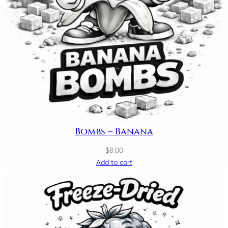
Bombs – Banana
$
8.00
Add to cart