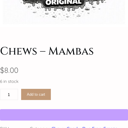
Chews – Mambas
$
8.00
6 in stock
C
Add to cart
h
e
w
s
–