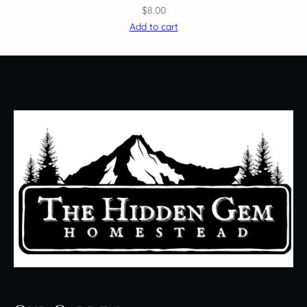
$
8.00
Add to cart