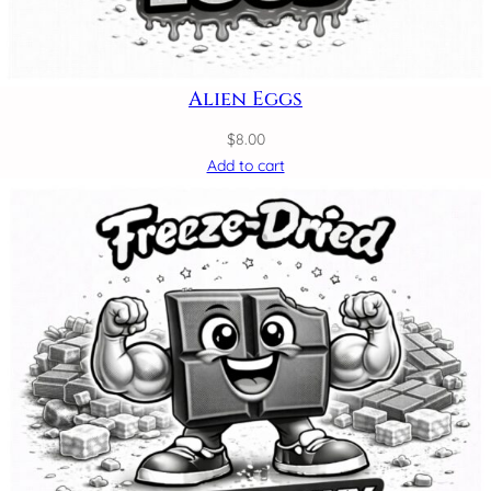
Alien Eggs
$
8.00
Add to cart