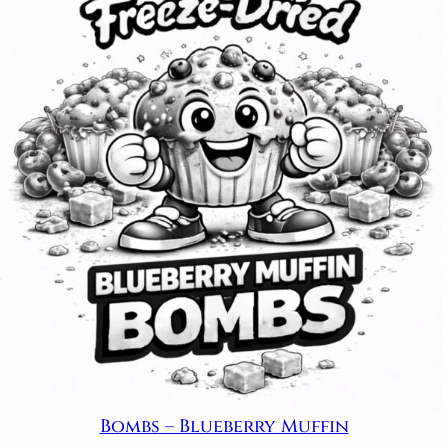
Bombs – Blueberry Muffin