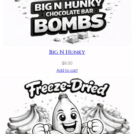
Big N Hunky
$
8.00
Add to cart