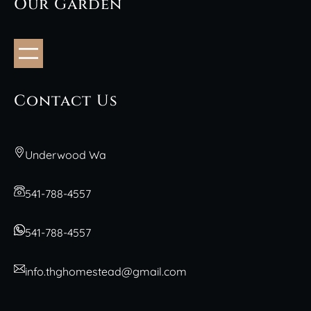
Our Garden
Contact Us
Underwood Wa
541-788-4557
541-788-4557
info.thghomestead@gmail.com