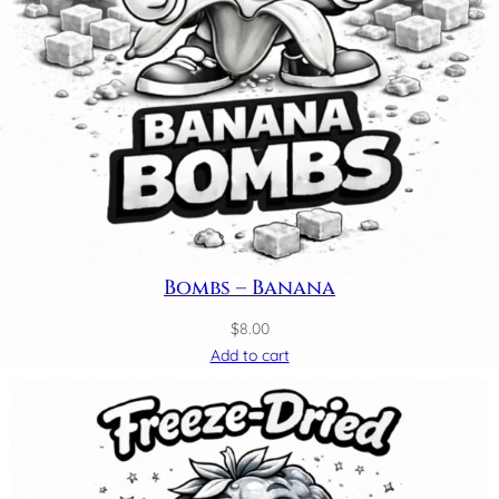
Bombs – Banana
$
8.00
Add to cart