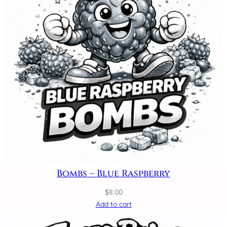
Bombs – Blue Raspberry
$
8.00
Add to cart