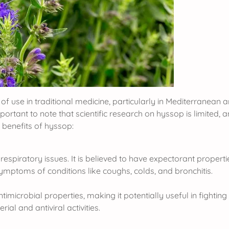
of use in traditional medicine, particularly in Mediterranean a
important to note that scientific research on hyssop is limited,
benefits of hyssop:
espiratory issues. It is believed to have expectorant propert
 symptoms of conditions like coughs, colds, and bronchitis.
crobial properties, making it potentially useful in fighting ce
rial and antiviral activities.