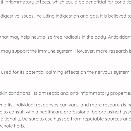
nflammatory effects, which could be beneficial for conditio
gestive issues, including indigestion and gas. It is believed 
at may help neutralize free radicals in the body. Antioxidants
op may support the immune system. However, more research i
used for its potential calming effects on the nervous system.
in conditions. Its antiseptic and anti-inflammatory properties 
 benefits, individual responses can vary, and more research is
e to consult with a healthcare professional before using hysso
dditionally, be sure to use hyssop from reputable sources and 
 whole herb.