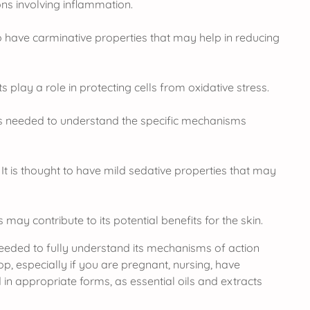
ns involving inflammation.
to have carminative properties that may help in reducing
 play a role in protecting cells from oxidative stress.
s needed to understand the specific mechanisms
 It is thought to have mild sedative properties that may
may contribute to its potential benefits for the skin.
 needed to fully understand its mechanisms of action
p, especially if you are pregnant, nursing, have
in appropriate forms, as essential oils and extracts