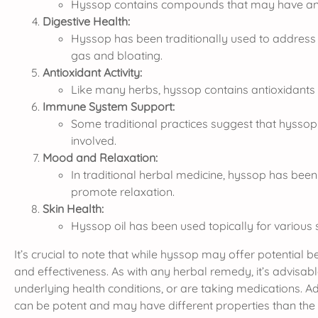
Hyssop contains compounds that may have anti-i
Digestive Health:
Hyssop has been traditionally used to address di
gas and bloating.
Antioxidant Activity:
Like many herbs, hyssop contains antioxidants th
Immune System Support:
Some traditional practices suggest that hyss
involved.
Mood and Relaxation:
In traditional herbal medicine, hyssop has been 
promote relaxation.
Skin Health:
Hyssop oil has been used topically for various sk
It’s crucial to note that while hyssop may offer potential
and effectiveness. As with any herbal remedy, it’s advisabl
underlying health conditions, or are taking medications. A
can be potent and may have different properties than the