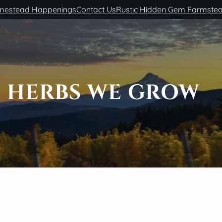
estead Happenings
Contact Us
Rustic Hidden Gem Farmste
HERBS WE GROW