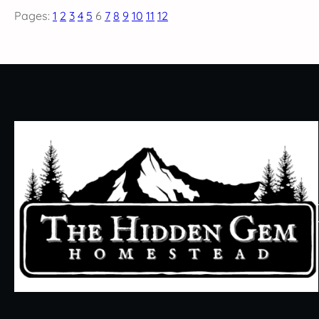
Pages:
1
2
3
4
5
6
7
8
9
10
11
12