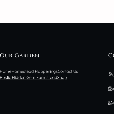
Our Garden
C
Home
Homestead Happenings
Contact Us
Rustic Hidden Gem Farmstead
Shop