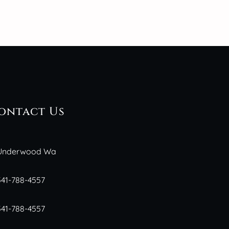
ontact Us
Underwood Wa
541-788-4557
541-788-4557