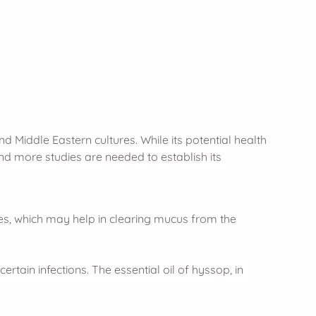
nd Middle Eastern cultures. While its potential health
 and more studies are needed to establish its
ies, which may help in clearing mucus from the
rtain infections. The essential oil of hyssop, in