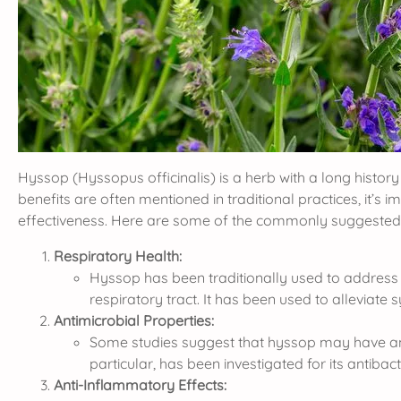
Hyssop (Hyssopus officinalis) is a herb with a long history 
benefits are often mentioned in traditional practices, it’s 
effectiveness. Here are some of the commonly suggested 
Respiratory Health:
Hyssop has been traditionally used to address r
respiratory tract. It has been used to alleviate
Antimicrobial Properties:
Some studies suggest that hyssop may have antimi
particular, has been investigated for its antibacte
Anti-Inflammatory Effects: