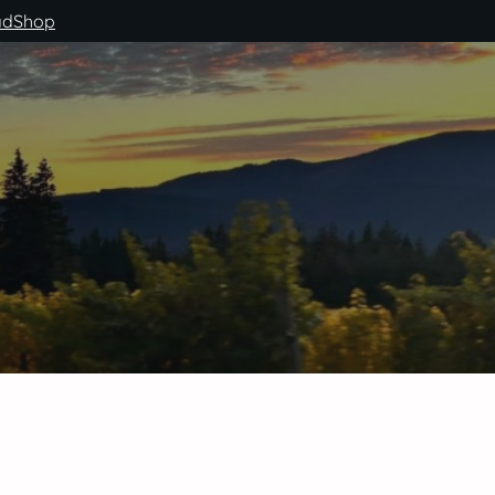
ad
Shop