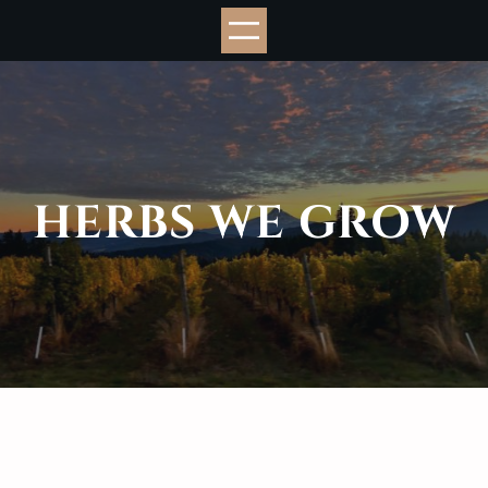
Skip
to
content
HERBS WE GROW