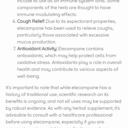
include its use as an immune system tonic. Some
components of the herb are thought to have
immune-modulating effects.
Cough Relief:
Due to its expectorant properties,
elecampane has been used to relieve coughs,
particularly those associated with excessive
mucus production.
Antioxidant Activity:
Elecampane contains
antioxidants, which may help protect cells from
oxidative stress. Antioxidants play a role in overall
health and may contribute to various aspects of
well-being.
It’s important to note that while elecampane has a
history of traditional use, scientific research on its
benefits is ongoing, and not all uses may be supported
by robust evidence. As with any herbal supplement, it’s
advisable to consult with a healthcare professional
before using elecampane, especially if you are