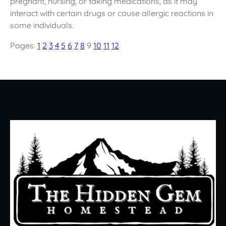
pregnant, nursing, or taking medications, as it may
interact with certain drugs or cause allergic reactions in
some individuals.
Pages:
1
2
3
4
5
6
7
8
9
10
11
12