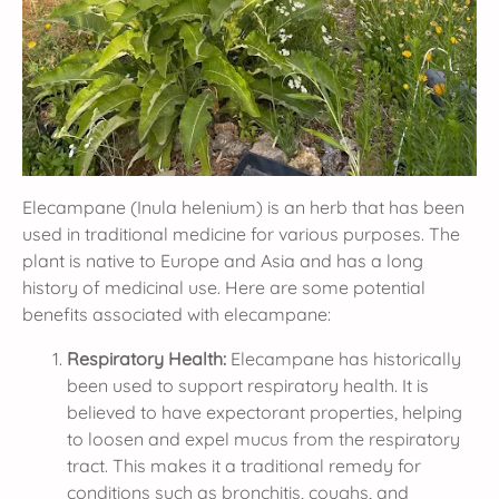
Elecampane (Inula helenium) is an herb that has been
used in traditional medicine for various purposes. The
plant is native to Europe and Asia and has a long
history of medicinal use. Here are some potential
benefits associated with elecampane:
Respiratory Health:
Elecampane has historically
been used to support respiratory health. It is
believed to have expectorant properties, helping
to loosen and expel mucus from the respiratory
tract. This makes it a traditional remedy for
conditions such as bronchitis, coughs, and