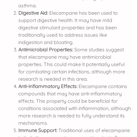
asthma.
Digestive Aid:
Elecampane has been used to
support digestive health. It may have mild
digestive stimulant properties and has been
traditionally used to address issues like
indigestion and bloating.
Antimicrobial Properties:
Some studies suggest
that elecampane may have antimicrobial
properties. This could make it potentially useful
for combating certain infections, although more
research is needed in this area.
Anti-Inflammatory Effects:
Elecampane contains
compounds that may have anti-inflammatory
effects. This property could be beneficial for
conditions associated with inflammation, although
more research is needed to fully understand its
mechanisms.
Immune Support:
Traditional uses of elecampane