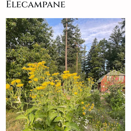
Elecampane