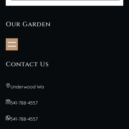
Our Garden
Contact Us
Underwood Wa
541-788-4557
541-788-4557