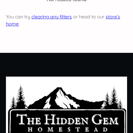
You can try
clearing any filters
or head to our
store’s
home