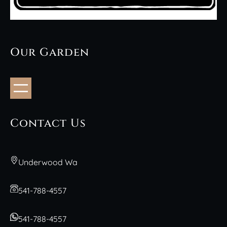
Our Garden
Contact Us
Underwood Wa
541-788-4557
541-788-4557